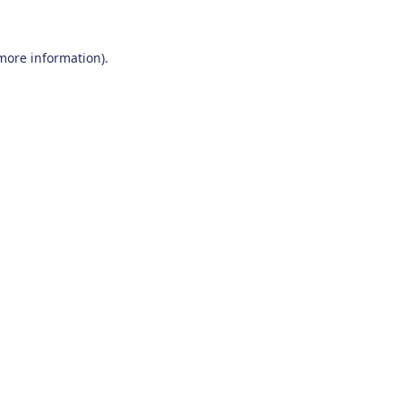
 more information)
.