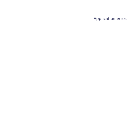
Application error