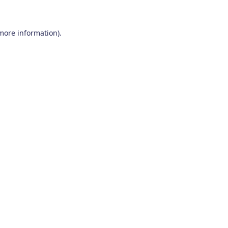
 more information)
.