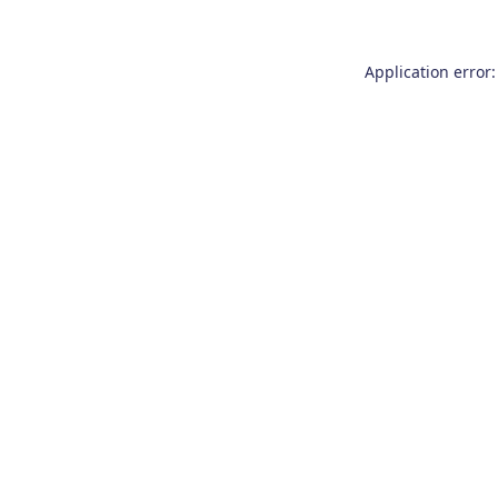
Application error