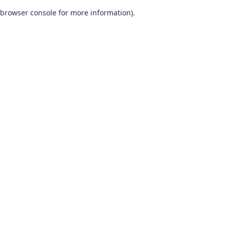
browser console for more information)
.