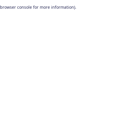
browser console for more information)
.