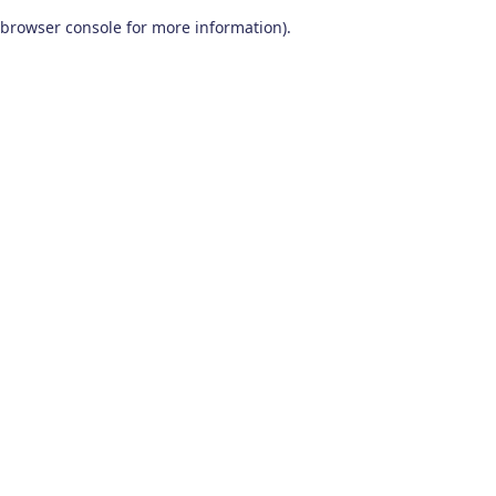
browser console for more information)
.