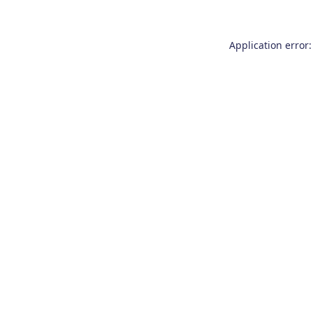
Application error