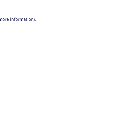
 more information)
.