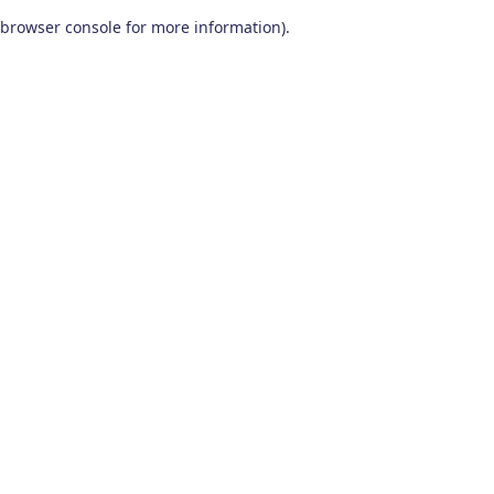
browser console for more information)
.