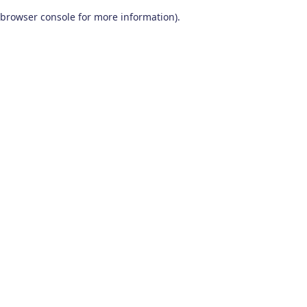
browser console for more information)
.