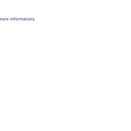
 more information)
.