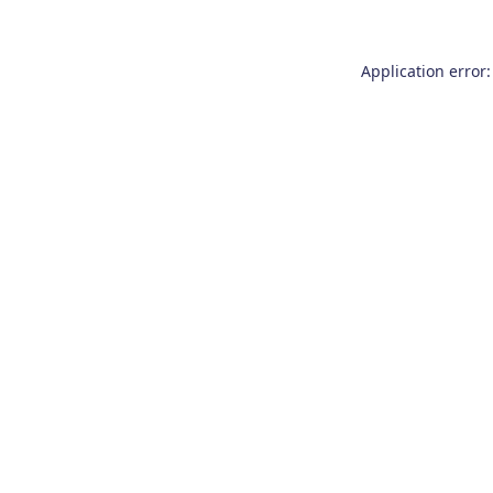
Application error