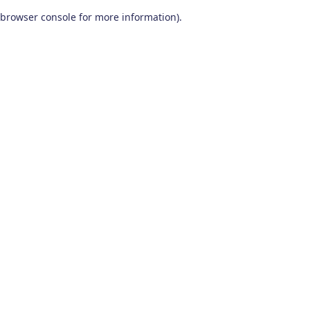
browser console for more information)
.