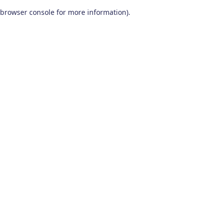
browser console for more information)
.