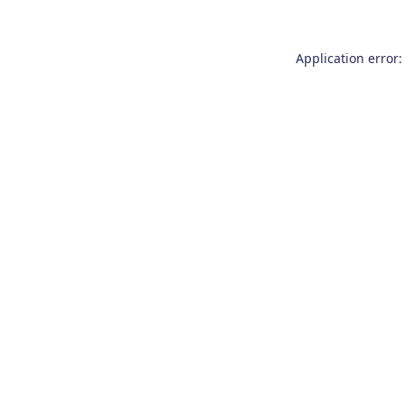
Application error