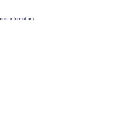
 more information)
.