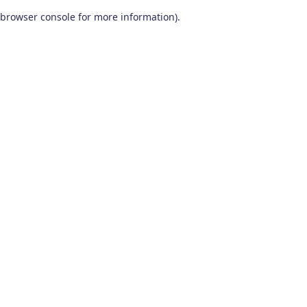
browser console for more information)
.