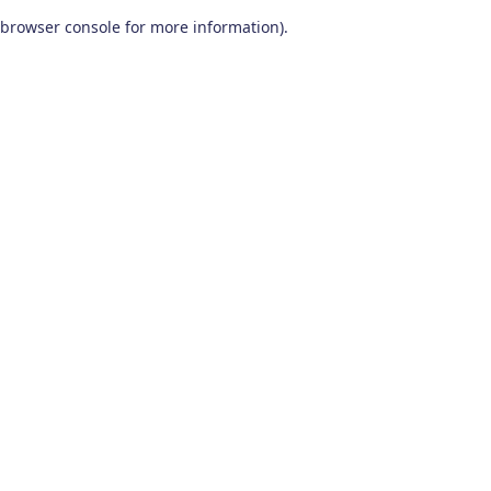
browser console for more information)
.