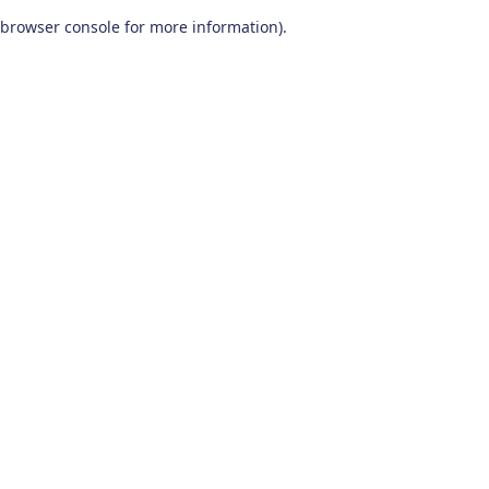
browser console for more information)
.