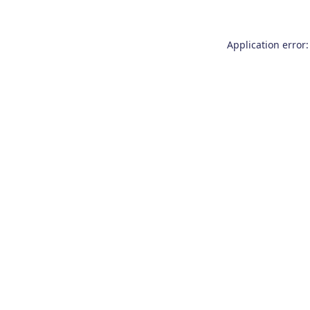
Application error