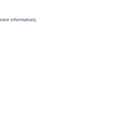
 more information)
.