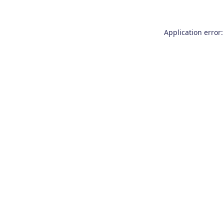
Application error