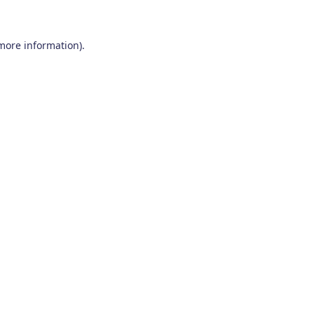
 more information)
.