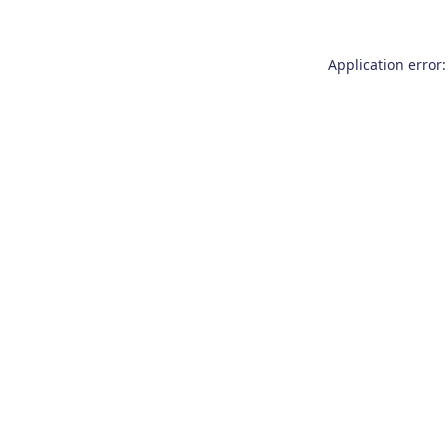
Application error