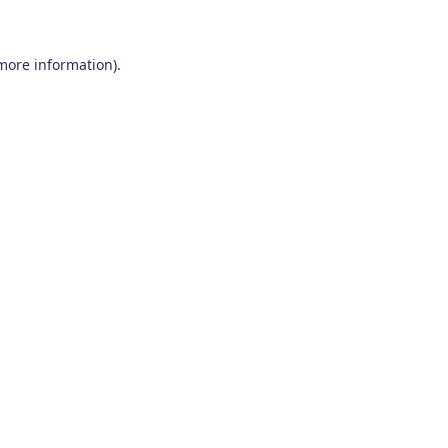
 more information)
.