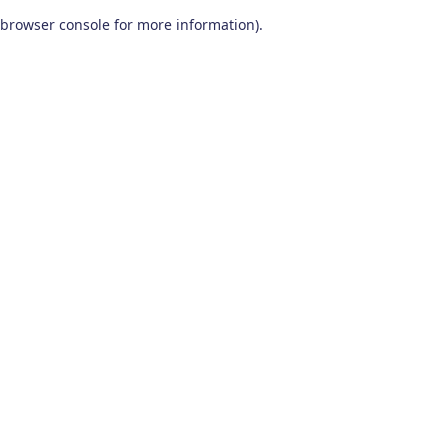
browser console for more information)
.