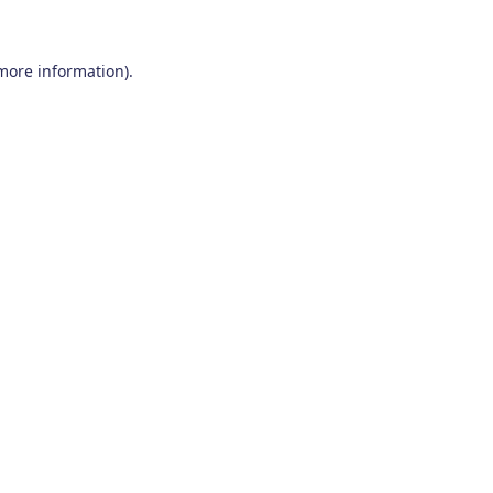
 more information)
.