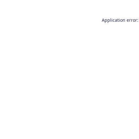
Application error