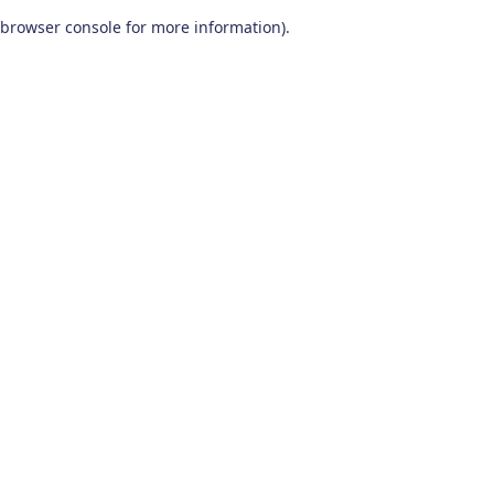
browser console for more information)
.