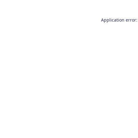
Application error