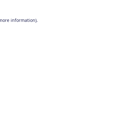
 more information)
.