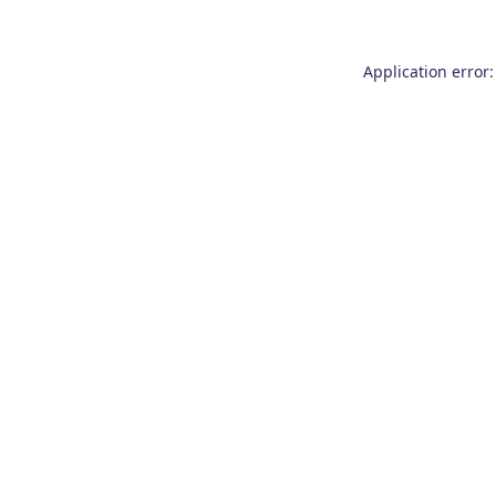
Application error