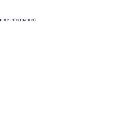
 more information)
.