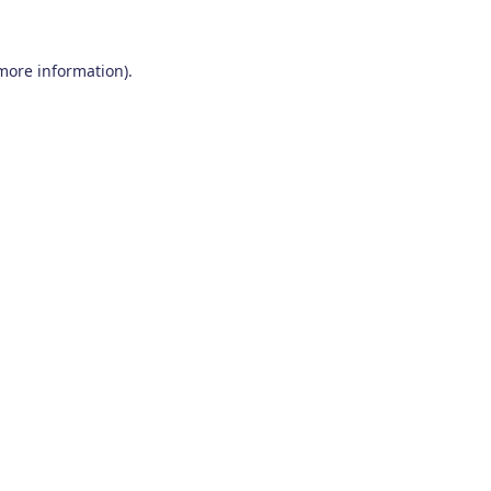
 more information)
.