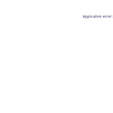
Application error