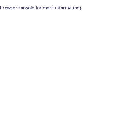
browser console for more information)
.