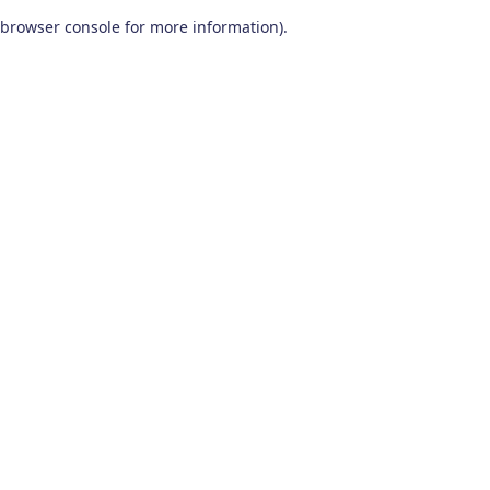
browser console for more information)
.