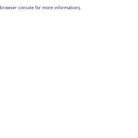
browser console for more information)
.