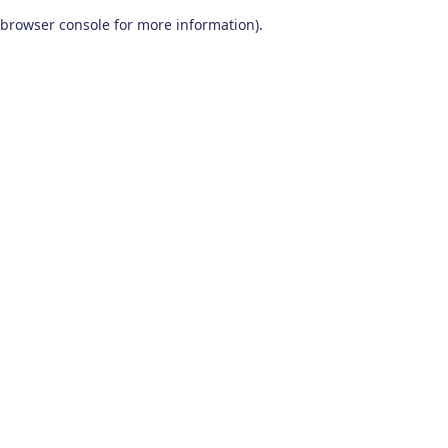
browser console for more information)
.