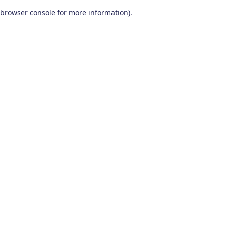
browser console for more information)
.