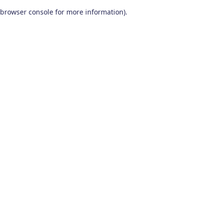
browser console for more information)
.