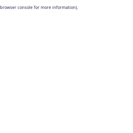
browser console for more information)
.