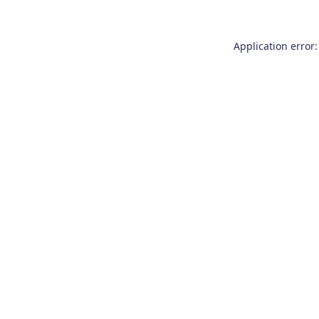
Application error