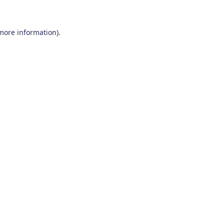
 more information)
.