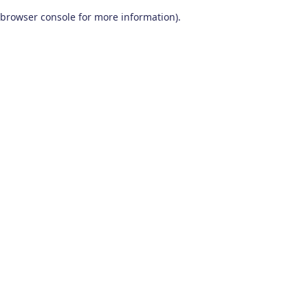
browser console for more information)
.