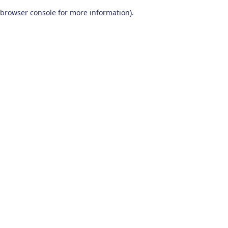
browser console for more information)
.