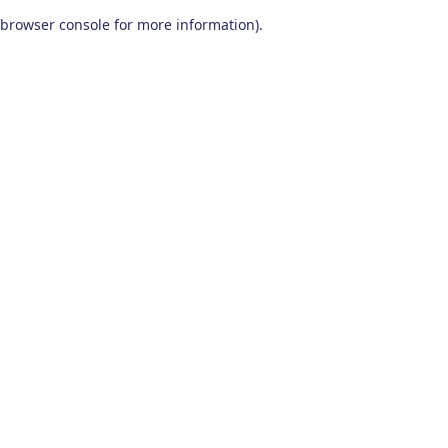
browser console for more information)
.