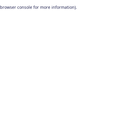
browser console for more information)
.