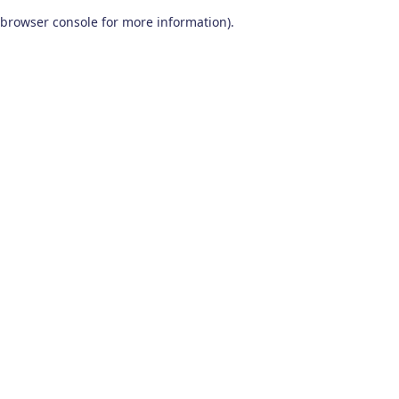
browser console for more information)
.