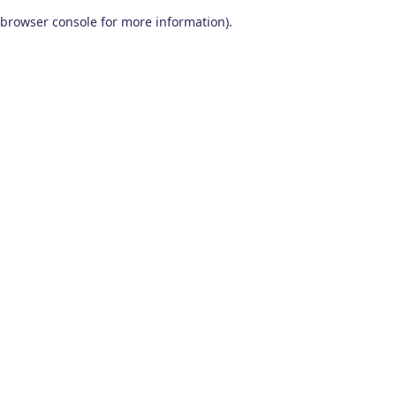
browser console for more information)
.