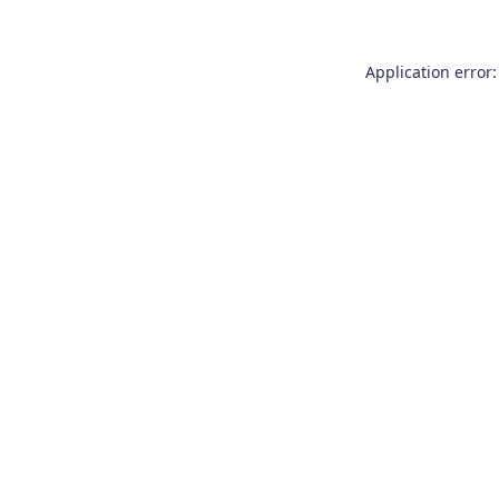
Application error