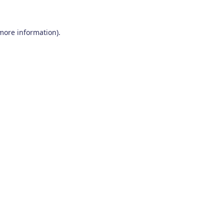
 more information)
.