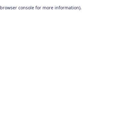
browser console for more information)
.