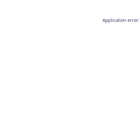
Application error