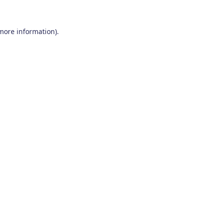
 more information)
.