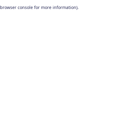
browser console for more information)
.