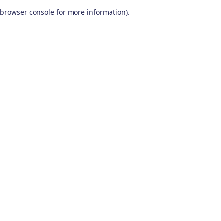
browser console for more information)
.