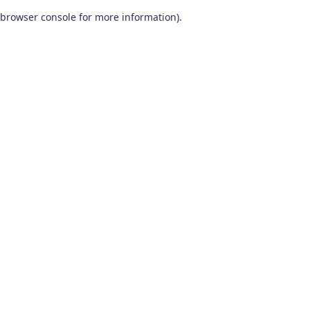
browser console for more information)
.