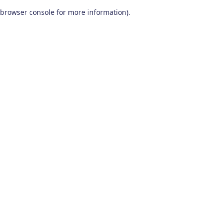
browser console for more information)
.