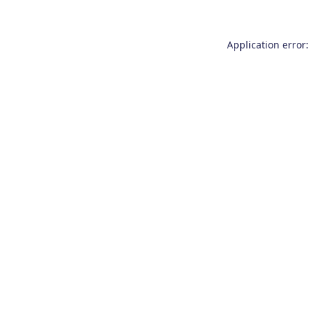
Application error