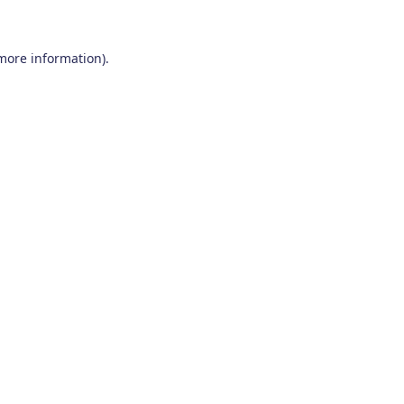
 more information)
.