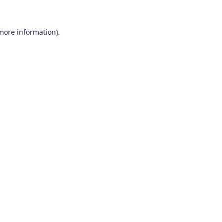
 more information)
.