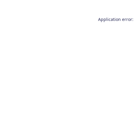
Application error