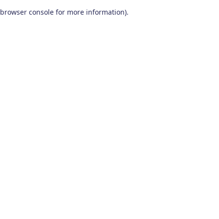
browser console for more information)
.