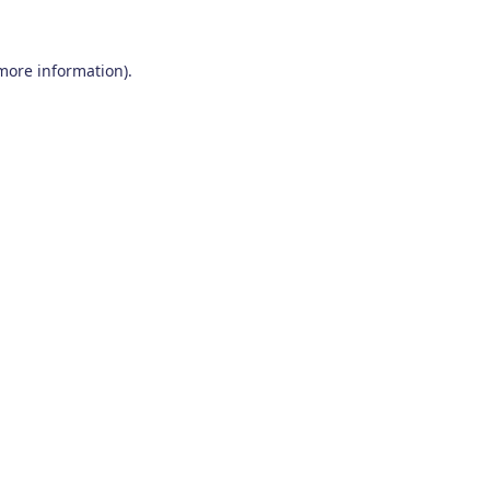
 more information)
.