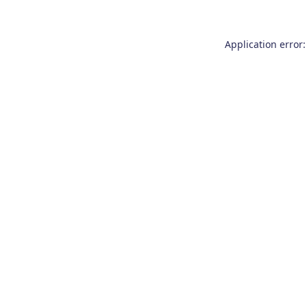
Application error