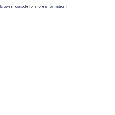
browser console for more information)
.